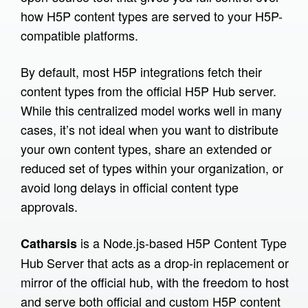
how H5P content types are served to your H5P-
Prototypes
compatible platforms.
Infrastructure
By default, most H5P integrations fetch their
H5P Translator
content types from the official H5P Hub server.
Catharsis
While this centralized model works well in many
H5P Delivery Service
cases, it’s not ideal when you want to distribute
Raspberry Pi
your own content types, share an extended or
reduced set of types within your organization, or
SCORM Viewer
avoid long delays in official content type
Word2H5P
approvals.
Tutorials
is a Node.js-based H5P Content Type
Catharsis
XR in the company
Hub Server that acts as a drop-in replacement or
mirror of the official hub, with the freedom to host
What is XR
and serve both official and custom H5P content